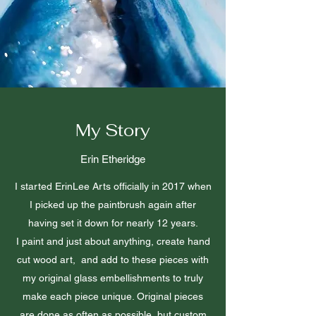
My Story
Erin Etheridge
I started ErinLee Arts officially in 2017 when
I picked up the paintbrush again after
having set it down for nearly 12 years.
I paint and just about anything, create hand
cut wood art, and add to these pieces with
my original glass embellishments to truly
make each piece unique. Original pieces
are done as often as possible, but custom