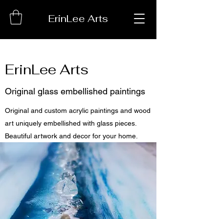
ErinLee Arts
ErinLee Arts
Original glass embellished paintings
Original and custom acrylic paintings and wood
art uniquely embellished with glass pieces.
Beautiful artwork and decor for your home.