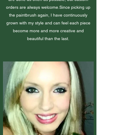
orders are always welcome.Since picking up
the paintbrush again, I have continuously
grown with my style and can feel each piece
become more and more creative and
beautiful than the last.