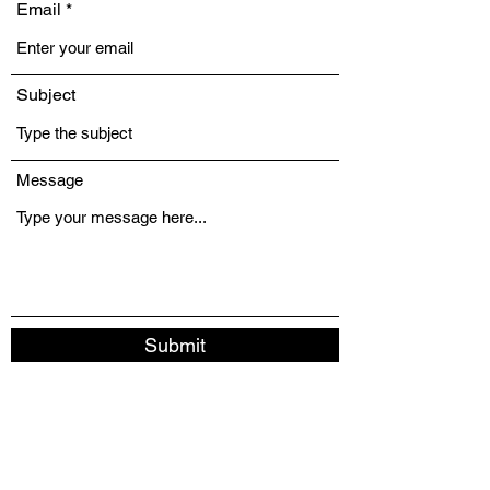
Email
Subject
Message
Submit