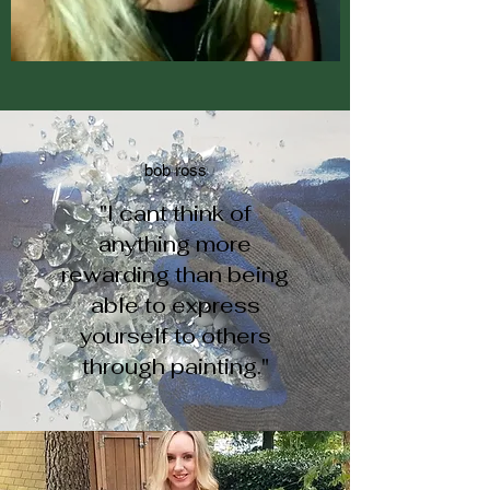
bob ross
"I cant think of
anything more
rewarding than being
able to express
yourself to others
through painting."