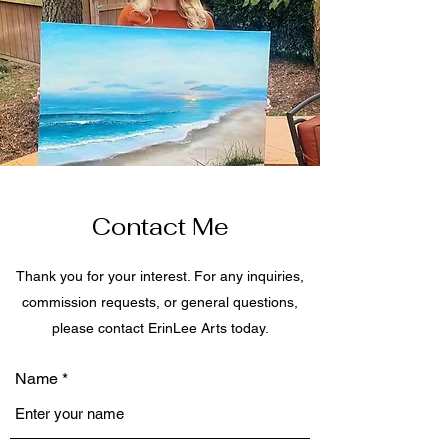
Contact Me
Thank you for your interest. For any inquiries,
commission requests, or general questions,
please contact ErinLee Arts today.
Name