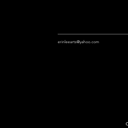
erinleearts@yahoo.com
O