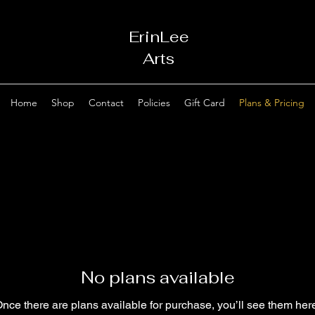
ErinLee
Arts
Home
Shop
Contact
Policies
Gift Card
Plans & Pricing
No plans available
nce there are plans available for purchase, you’ll see them her