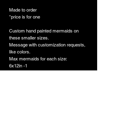
Made to order
*price is for one
Custom hand painted mermaids on
these smaller sizes.
Message with customization requests,
like colors.
Max mermaids for each size:
6x12in -1
8x10- 3
9x12-3
11x14-4
12x16-5
16x20-7
Approx 12-16week estimate for custom
orders, based on current wait list