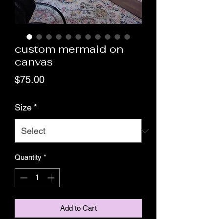
custom mermaid on
canvas
Price
$75.00
Size
*
Quantity
*
Add to Cart