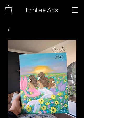
ErinLee Arts