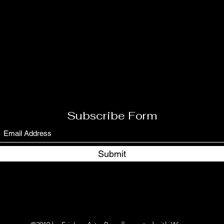
Subscribe Form
Submit