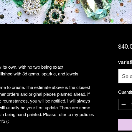
$40.
variat
 its own, with no two being exact!
ished with 3d gems, sparkle, and jewels.
Sele
ime to create. The estimate above is the closest
Quanti
her orders and original pieces planned ahead. If
rcumstances, you will be notified. I will always
ill usually be your first update. There are some
ch being hand painted. Please refer to my policies
fo (: