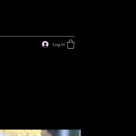
Log In