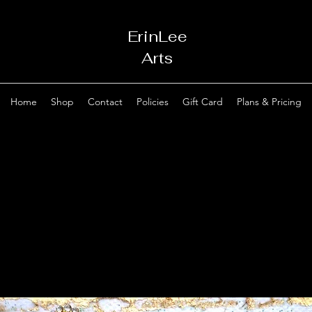
ErinLee
Arts
Home
Shop
Contact
Policies
Gift Card
Plans & Pricing