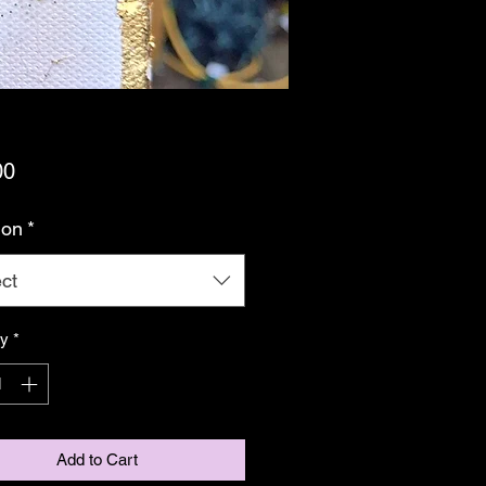
Price
00
ion
*
ct
ty
*
Add to Cart