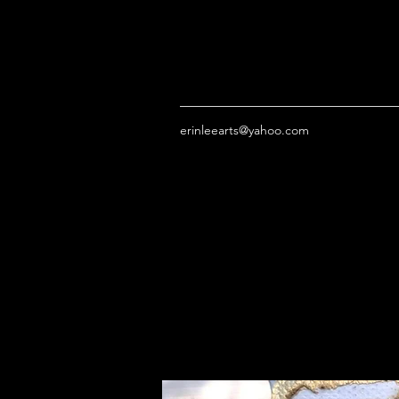
erinleearts@yahoo.com