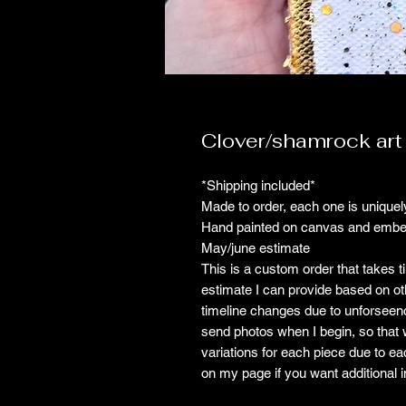
Clover/shamrock art
*Shipping included*
Made to order, each one is uniquely
Hand painted on canvas and embell
May/june estimate
This is a custom order that takes t
estimate I can provide based on ot
timeline changes due to unforseenci
send photos when I begin, so that w
variations for each piece due to ea
on my page if you want additional in