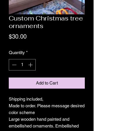
Custom Christmas tree
ornaments
Price
$30.00
Quantity
*
Add to Cart
Shipping included,
Made to order. Please message desired
color scheme
Large wooden hand painted and
embellished ornaments. Embellished