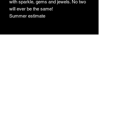
with sparkle, gems and jewels. No two
will ever be the same!
Summer estimate
Subscribe Form
Submit