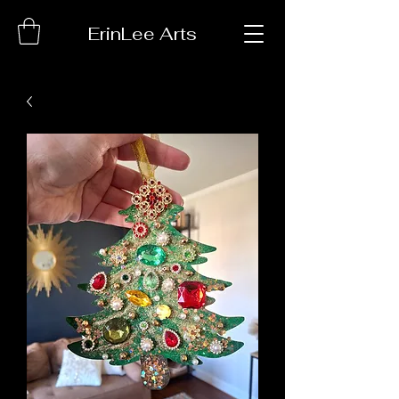
ErinLee Arts