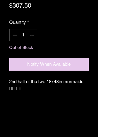
Price
$307.50
Quantity
*
Out of Stock
Notify When Available
2nd half of the two 18x48in mermaids
🧜‍♀️ 🧜‍♀️