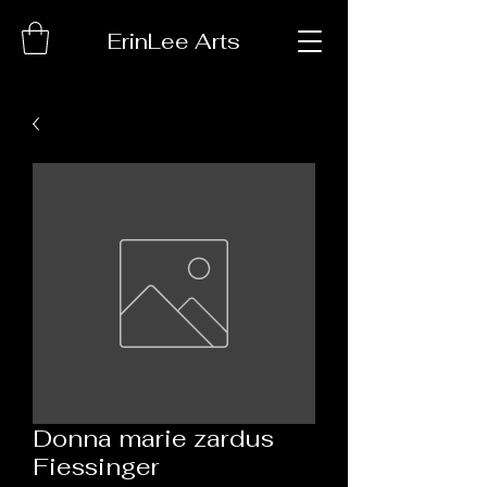
ErinLee Arts
Donna marie zardus
Fiessinger