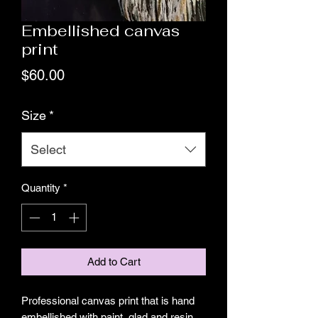
Embellished canvas
print
Price
$60.00
Size
*
Select
Quantity
*
Add to Cart
Professional canvas print that is hand 
embellished with paint, glad and resin 