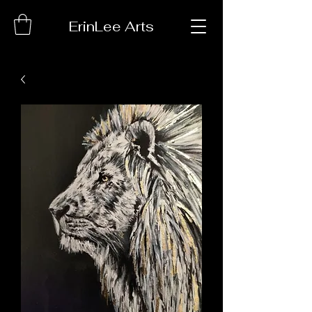
ErinLee Arts