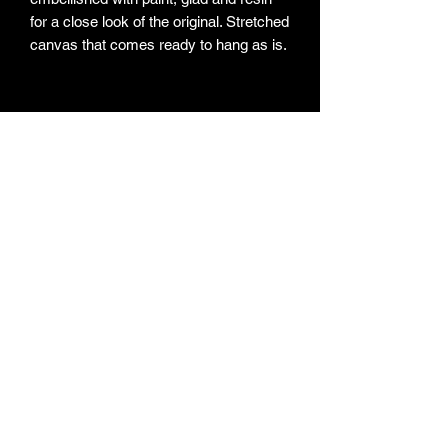
for a close look of the original. Stretched 
canvas that comes ready to hang as is. 
Subscribe Form
Submit