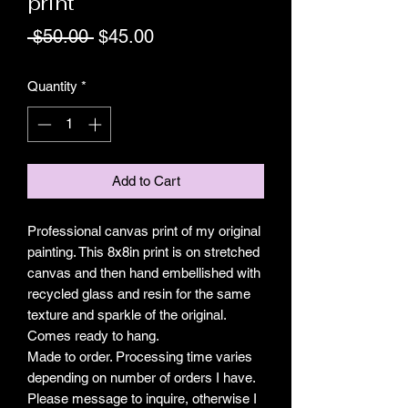
print
Regular
Sale
 $50.00 
$45.00
Price
Price
Quantity
*
Add to Cart
Professional canvas print of my original 
painting. This 8x8in print is on stretched 
canvas and then hand embellished with 
recycled glass and resin for the same 
texture and sparkle of the original. 
Comes ready to hang.

Made to order. Processing time varies 
depending on number of orders I have. 
Please message to inquire, otherwise I 