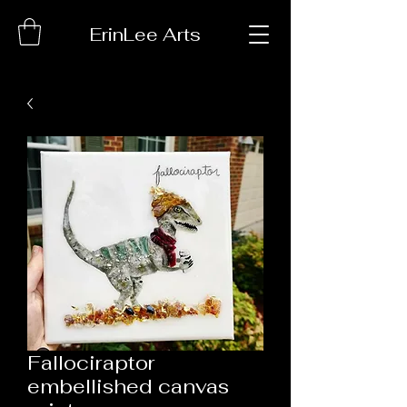
ErinLee Arts
Fallociraptor
embellished canvas