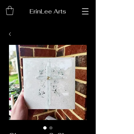
ErinLee Arts