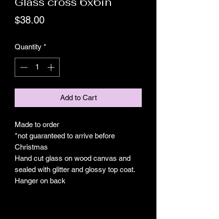
Glass cross 6x6in
Price
$38.00
Quantity
*
Add to Cart
Made to order
*not guaranteed to arrive before
Christmas
Hand cut glass on wood canvas and
sealed with glitter and glossy top coat.
Hanger on back