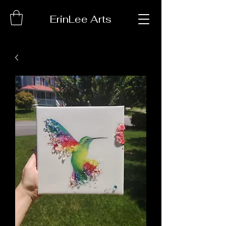
ErinLee Arts