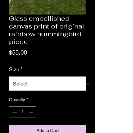
Glass embellished
canvas print of original
rainbow hummingbird
piece
Price
$55.00
Size
*
Quantity
*
Add to Cart