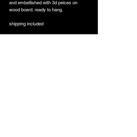
and embellished with 3d peices on
wood board. ready to hang.
shipping included
Subscribe Form
Submit