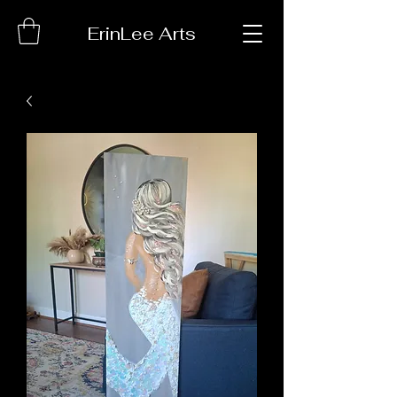
ErinLee Arts