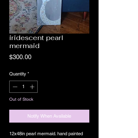
iridescent pearl
mermaid
Price
$300.00
Quantity
*
Out of Stock
Notify When Available
12x48in pearl mermaid. hand painted