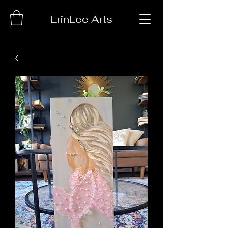
ErinLee Arts