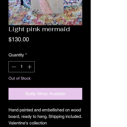
Light pink mermaid
Price
$130.00
Quantity
*
Out of Stock
Notify When Available
Hand painted and embellished on wood
board, ready to hang. Shipping included.
Valentine's collection