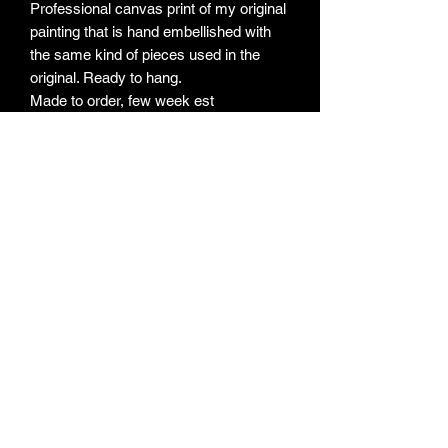
Professional canvas print of my original
painting that is hand embellished with
the same kind of pieces used in the
original. Ready to hang.
Made to order, few week est
Subscribe Form
Submit