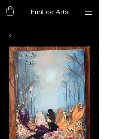
ErinLee Arts