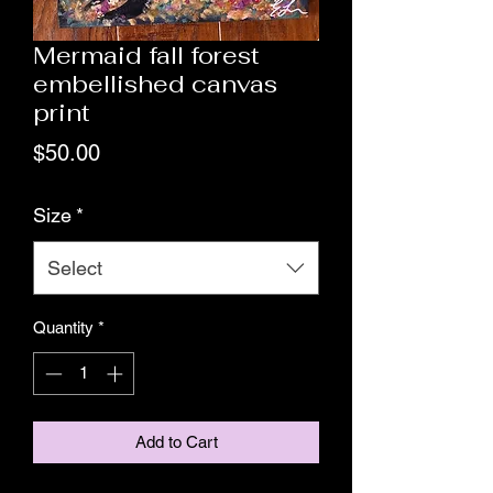
Mermaid fall forest
embellished canvas
print
Price
$50.00
Size
*
Select
Quantity
*
Add to Cart