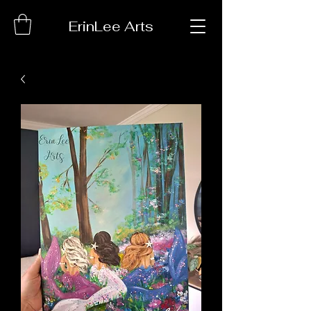
ErinLee Arts