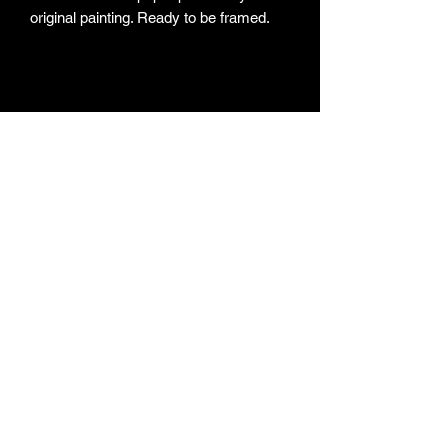
original painting. Ready to be framed.
Subscribe Form
Submit