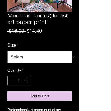
Mermaid spring forest
art paper print
Regular
Sale
 $16.00 
$14.40
Price
Price
Size
*
Quantity
*
Add to Cart
Professional art paper print of my