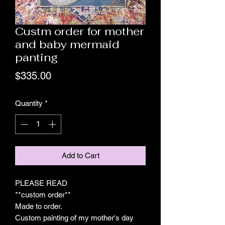
Custm order for mother
and baby mermaid
panting
Price
$335.00
Quantity
*
Add to Cart
PLEASE READ
**custom order**
Made to order.
Custom painting of my mother's day