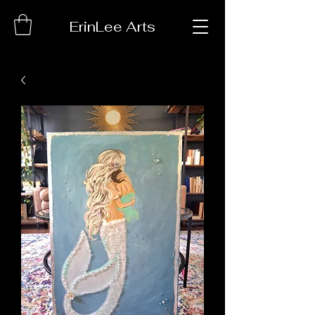
ErinLee Arts