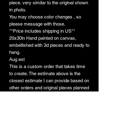
piece, very similar to the original shown
in photo.
You may choose color changes , so
please message with those.
**Price includes shipping in US**
20x30in Hand painted on canvas,
embellished with 3d pieces and ready to
hang.
Aug est
This is a custom order that takes time
to create. The estimate above is the
closest estimate I can provide based on
other orders and original pieces planned
ahead. If timeline changes due to
unforseencircumstances, you will be
notified. I will always send photos when
I begin, so that will usually be your first
update. There are some variations for
each piece due to each being hand
painted. Please refer to my policies on