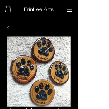
ErinLee Arts