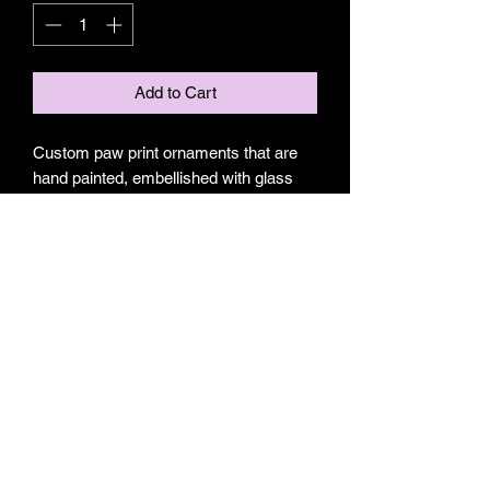
Add to Cart
Custom paw print ornaments that are
hand painted, embellished with glass
and sealed in resin on 3-4in woodslices.
Made to order. May request with or
without name. Please message
name(s) when ordering, otherwise I will
assume there will be no name on your
ornament.
Subscribe Form