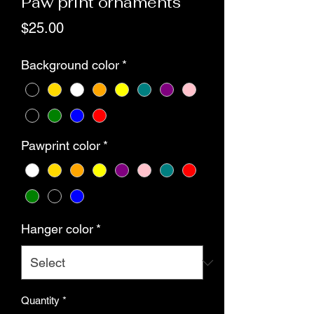
Paw print ornaments
Price
$25.00
Background color
*
Pawprint color
*
Hanger color
*
Quantity
*