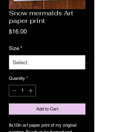
Snow mermaids Art
paper print
Price
$16.00
Size
*
Quantity
*
Add to Cart
8x10in art paper print of my original
painting. Ready to be framed and