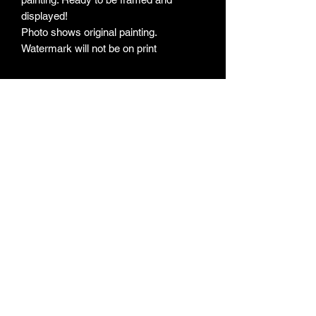
displayed!
Photo shows original painting.
Watermark will not be on print
Subscribe Form
Submit