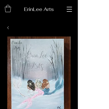
ErinLee Arts