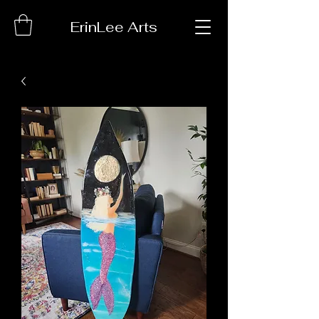
ErinLee Arts