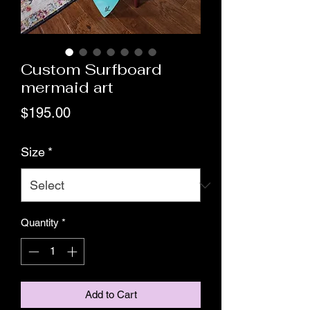
Custom Surfboard
mermaid art
Price
$195.00
Size
*
Quantity
*
Add to Cart