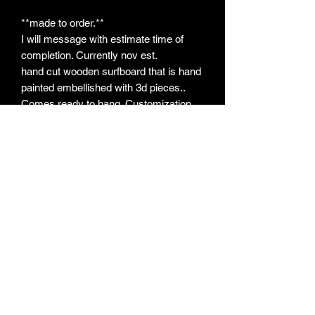
**made to order.**
I will message with estimate time of
completion. Currently nov est.
hand cut wooden surfboard that is hand
painted embellished with 3d pieces..
Comes ready to hang. Customization
(hair color, tail color, back facing, etc)
welcome!
*May message for info on other sizes.
All pieces will vary slightly due to each
one being handmade and painted
Subscribe Form