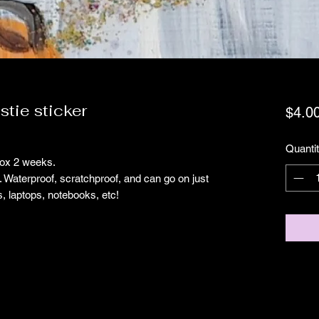
stie sticker
$4.0
Quanti
prox 2 weeks.
g. Waterproof, scratchproof, and can go on just
s, laptops, notebooks, etc!