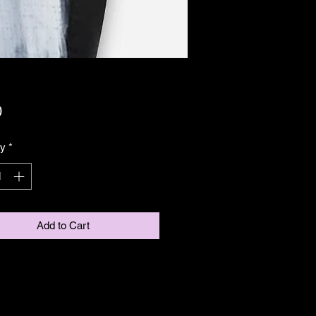
Price
0
ty
*
Add to Cart