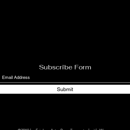
Subscribe Form
Submit