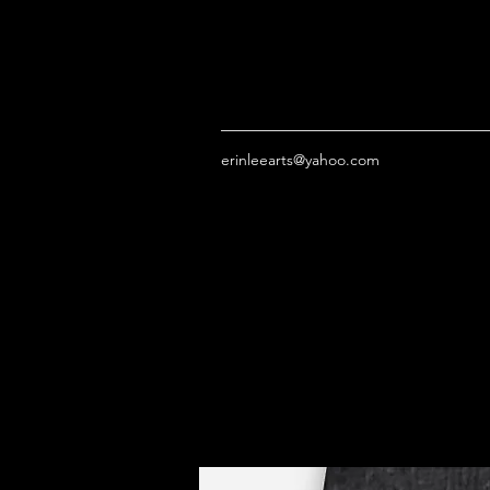
erinleearts@yahoo.com