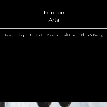
ErinLee
Arts
Home
Shop
Contact
Policies
Gift Card
Plans & Pricing