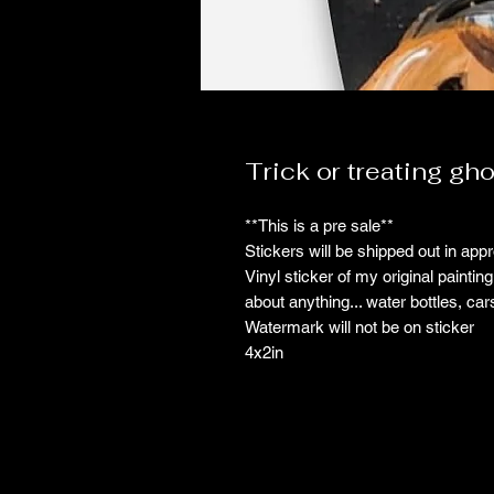
Trick or treating gho
**This is a pre sale**
Stickers will be shipped out in ap
Vinyl sticker of my original paintin
about anything... water bottles, car
Watermark will not be on sticker
4x2in