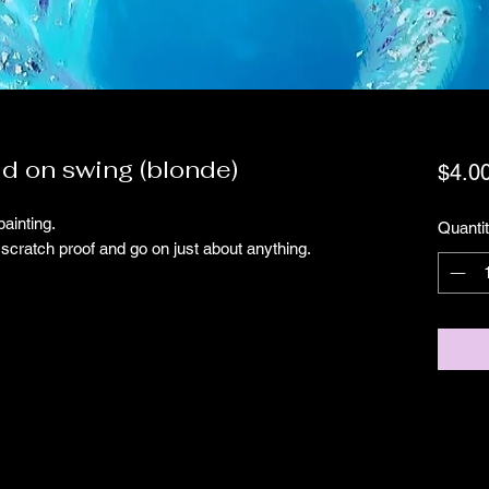
id on swing (blonde)
$4.0
painting.
Quanti
scratch proof and go on just about anything.