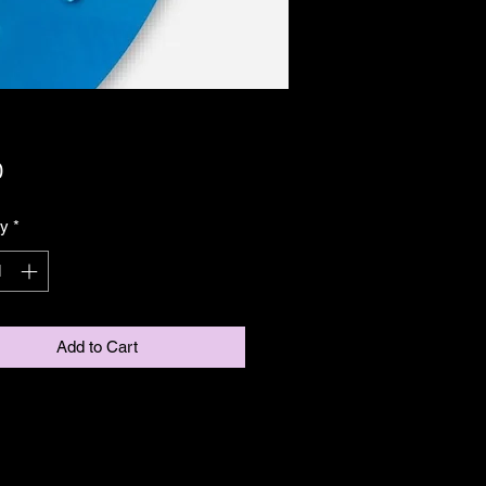
Price
0
ty
*
Add to Cart