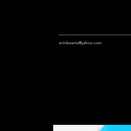
erinleearts@yahoo.com