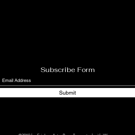
Subscribe Form
Submit