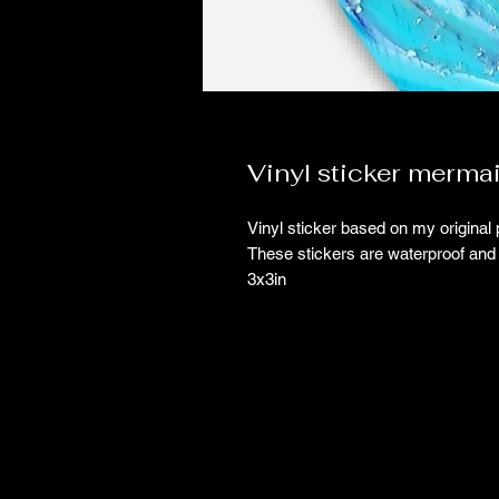
Vinyl sticker merma
Vinyl sticker based on my original 
These stickers are waterproof and 
3x3in