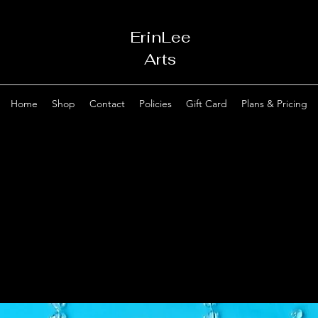
ErinLee
Arts
Home
Shop
Contact
Policies
Gift Card
Plans & Pricing