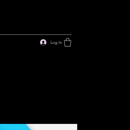
Log In