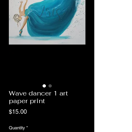
Wave dancer 1 art
paper print
Price
$15.00
Quantity
*