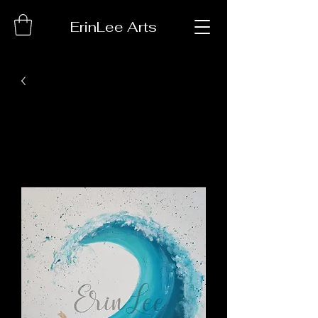
ErinLee Arts