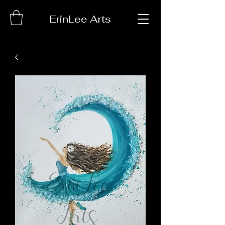
ErinLee Arts