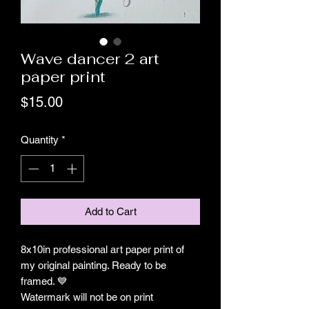
Wave dancer 2 art
paper print
Price
$15.00
Quantity
*
Add to Cart
8x10in professional art paper print of
my original painting. Ready to be
framed. 💙
Watermark will not be on print