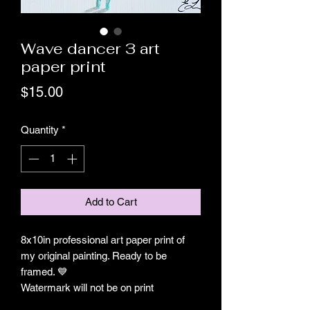
Wave dancer 3 art
paper print
Price
$15.00
Quantity
*
Add to Cart
8x10in professional art paper print of
my original painting. Ready to be
framed. 💙
Watermark will not be on print