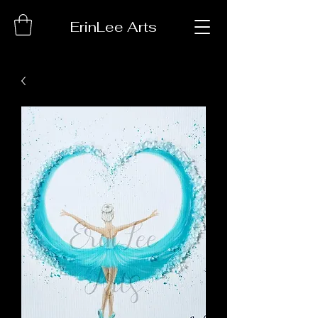
ErinLee Arts